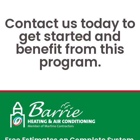
Contact us today to
get started and
benefit from this
program.