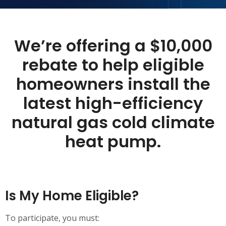
We’re
offering a $10,000
rebate
to help eligible
homeowners install the
latest high-efficiency
natural gas cold climate
heat pump.
Is My Home Eligible?
To participate, you must: