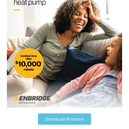
Download Brochure