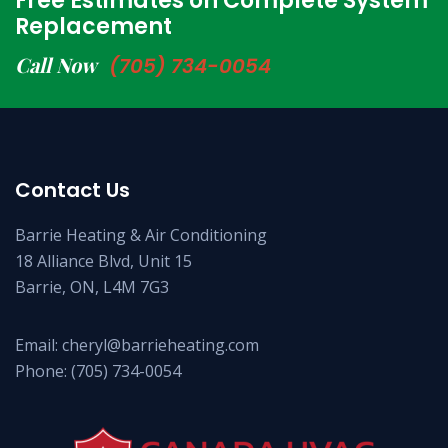
Free Estimates on Complete System
Replacement
Call Now
(705) 734-0054
Contact Us
Barrie Heating & Air Conditioning
18 Alliance Blvd, Unit 15
Barrie, ON, L4M 7G3
Email:
cheryl@barrieheating.com
Phone:
(705) 734-0054