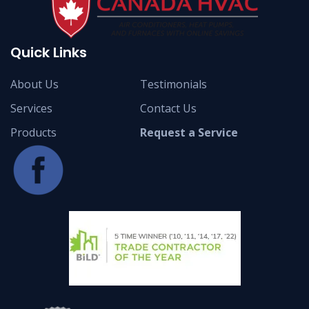
Quick Links
About Us
Testimonials
Services
Contact Us
Products
Request a Service