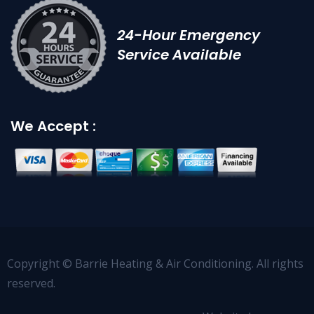
24-Hour Emergency
Service Available
We Accept :
Copyright © Barrie Heating & Air Conditioning. All rights
reserved.