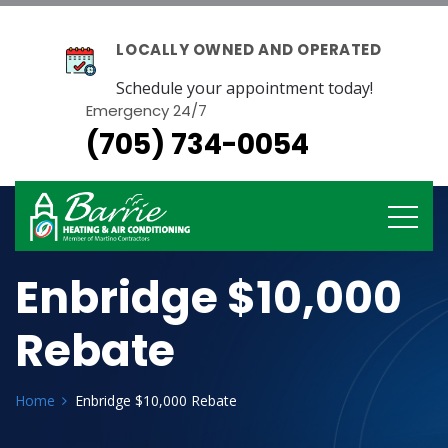
LOCALLY OWNED AND OPERATED
Schedule your appointment today!
Emergency 24/7
(705) 734-0054
Enbridge $10,000
Rebate
Home
Enbridge $10,000 Rebate