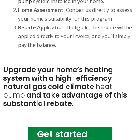
pump
system installed in your home.
Home Assessment:
Contact us directly to assess
your home’s suitability for this program.
Rebate Application:
If eligible, the rebate will be
applied directly to your invoice, and you’ll simply
pay the balance.
Upgrade your home’s heating
system with a high-efficiency
natural gas cold climate
heat
pump
and take advantage of this
substantial rebate.
Get started