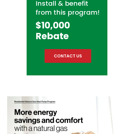
Install & benefit
from this program!
$10,000
Rebate
CONTACT US