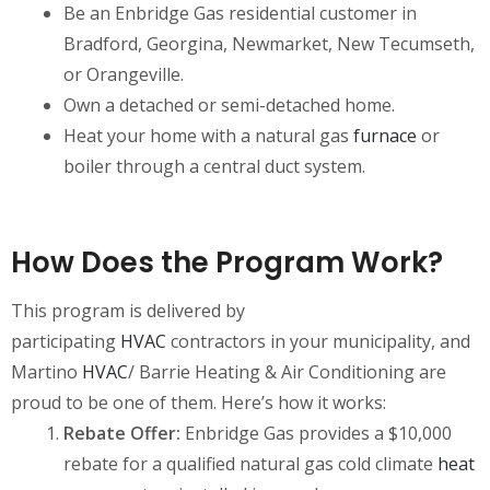
Be an Enbridge Gas residential customer in
Bradford, Georgina, Newmarket, New Tecumseth,
or Orangeville.
Own a detached or semi-detached home.
Heat your home with a natural gas
furnace
or
boiler through a central duct system.
How Does the Program Work?
This program is delivered by
participating
HVAC
contractors in your municipality, and
Martino
HVAC
/ Barrie Heating & Air Conditioning are
proud to be one of them. Here’s how it works:
Rebate Offer:
Enbridge Gas provides a $10,000
rebate for a qualified natural gas cold climate
heat