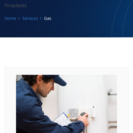
Fireplaces
Home
Services
Gas