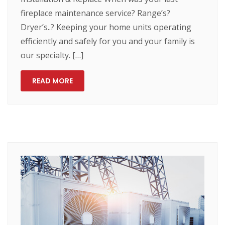
fireplace maintenance service? Range’s?
Dryer’s..? Keeping your home units operating
efficiently and safely for you and your family is
our specialty. […]
READ MORE