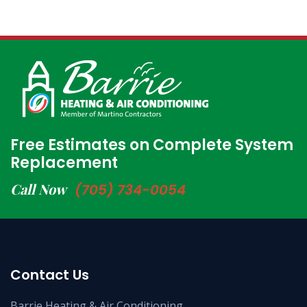
Free Estimates on Complete System
Replacement
Call Now
(705) 734-0054
Contact Us
Barrie Heating & Air Conditioning