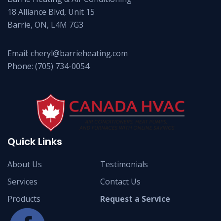
18 Alliance Blvd, Unit 15
Barrie, ON, L4M 7G3
Email:
cheryl@barrieheating.com
Phone:
(705) 734-0054
Quick Links
About Us
Testimonials
Services
Contact Us
Products
Request a Service