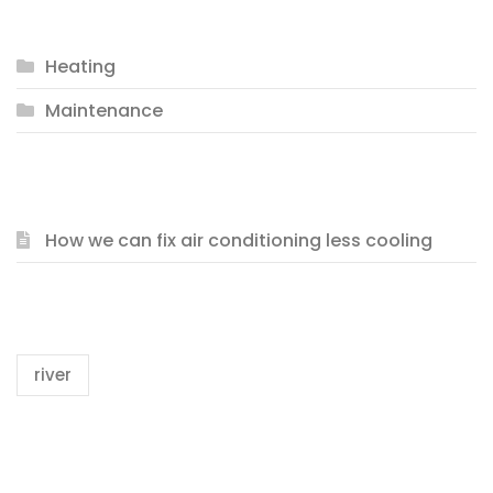
CATEGORIES
Heating
Maintenance
RECENT POSTS
How we can fix air conditioning less cooling
TAGS
river