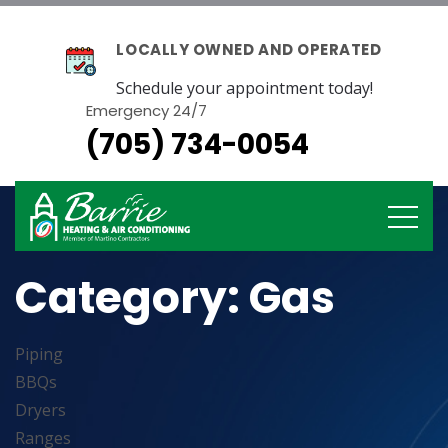
LOCALLY OWNED AND OPERATED
Schedule your appointment today!
Emergency 24/7
(705) 734-0054
Category:
Gas
Piping
BBQs
Dryers
Ranges