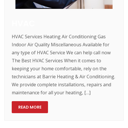
HVAC
HVAC Services Heating Air Conditioning Gas
Indoor Air Quality Miscellaneous Available for
any type of HVAC Service We can help call now
The Best HVAC Services When it comes to
keeping your home comfortable, rely on the
technicians at Barrie Heating & Air Conditioning.
We provide complete installations, repairs and
maintenance for all your heating, […]
READ MORE