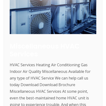
Miscellaneous HVAC
Services
HVAC Services Heating Air Conditioning Gas
Indoor Air Quality Miscellaneous Available for
any type of HVAC Service We can help call us
today Download Download Brochure
Miscellaneous HVAC Services At some point,
even the best-maintained home HVAC unit is
going to experience trouble. And when this