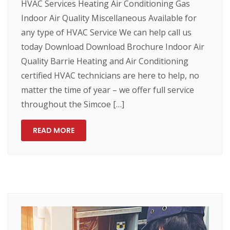
HVAC Services Heating Air Conditioning Gas
Indoor Air Quality Miscellaneous Available for
any type of HVAC Service We can help call us
today Download Download Brochure Indoor Air
Quality Barrie Heating and Air Conditioning
certified HVAC technicians are here to help, no
matter the time of year – we offer full service
throughout the Simcoe […]
READ MORE