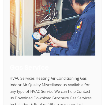
Gas Service
HVAC Services Heating Air Conditioning Gas
Indoor Air Quality Miscellaneous Available for
any type of HVAC Service We can help Contact
us Download Download Brochure Gas Services,
Installation & Replace When was your last