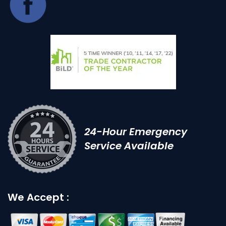
24-Hour Emergency
Service Available
We Accept :