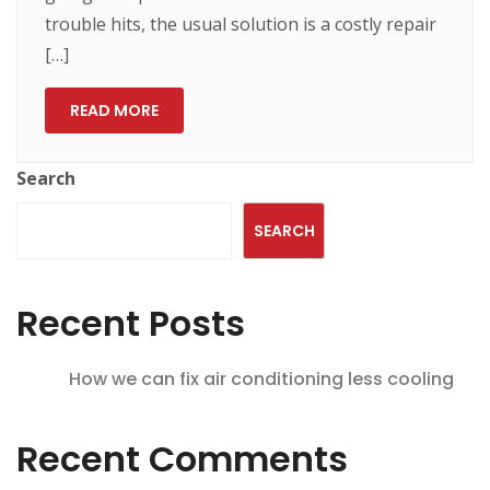
trouble hits, the usual solution is a costly repair
[…]
READ MORE
Search
SEARCH
Recent Posts
How we can fix air conditioning less cooling
Recent Comments