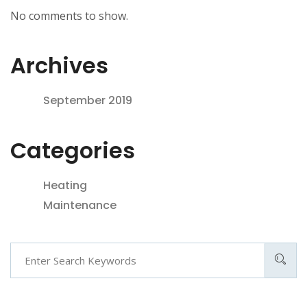
No comments to show.
Archives
September 2019
Categories
Heating
Maintenance