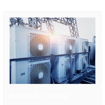
Indoor Air Quality